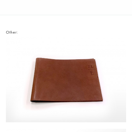
Other: