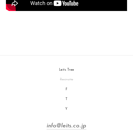
Leits Tree
Recruite
F
T
Y
info@leits.co.jp