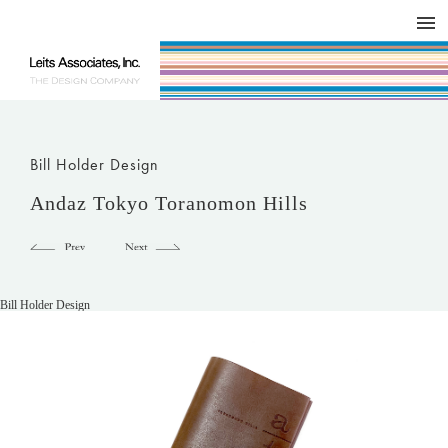
DESIGN WORKS / BRAND COLLATERAL
CONCEPT
COMPANY
ISSUE
RESPECT
Bill Holder Design
Andaz Tokyo Toranomon Hills
Bill Holder Design