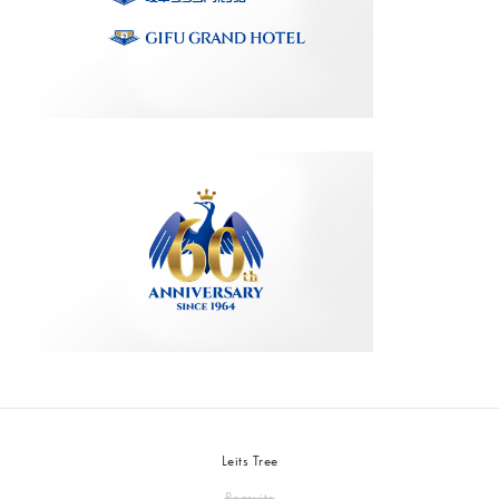
Leits Tree
Recruite