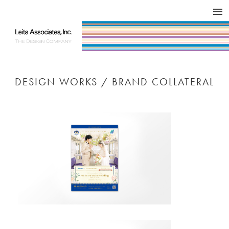
DESIGN WORKS / BRAND COLLATERAL
CONCEPT
COMPANY
ISSUE
RESPECT
DESIGN WORKS / BRAND COLLATERAL