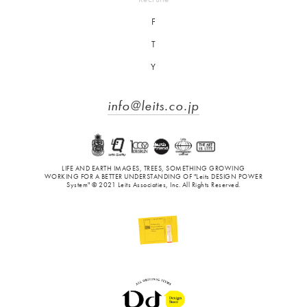
F
T
Y
info@leits.co.jp
LIFE AND EARTH IMAGES, TREES, SOMETHING GROWING
WORKING FOR A BETTER UNDERSTANDING OF "Leits DESIGN POWER
System" © 2021 Leits Associaties, Inc. All Rights Reserved.