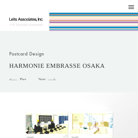
DESIGN WORKS / BRAND COLLATERAL
CONCEPT
COMPANY
ISSUE
RESPECT
Postcard Design
HARMONIE EMBRASSE OSAKA