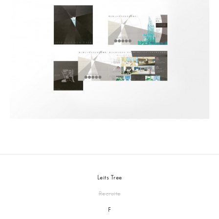
Leits Tree
Recruite
F