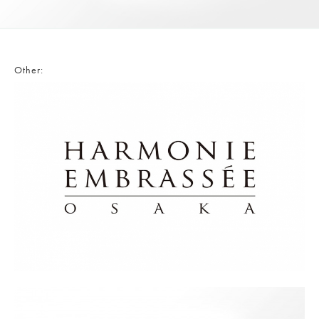
Other: