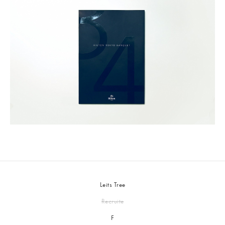
Leits Tree
Recruite
F