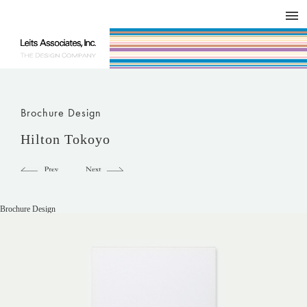
DESIGN WORKS / BRAND COLLATERAL
CONCEPT
COMPANY
ISSUE
RESPECT
Brochure Design
Hilton Tokoyo
Brochure Design