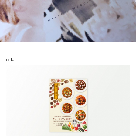
Other: