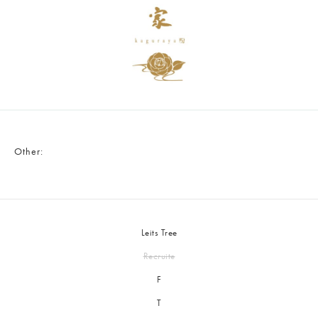
Other:
Leits Tree
Recruite
F
T