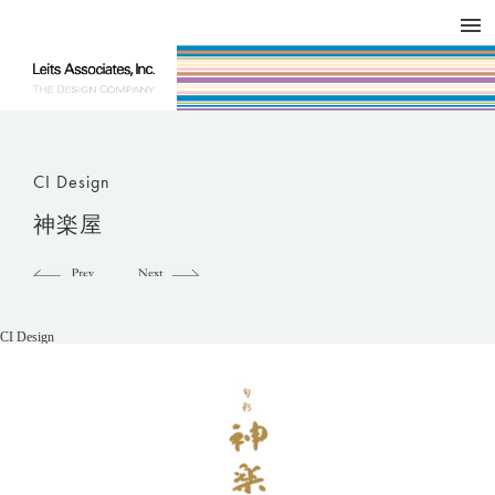
DESIGN WORKS / BRAND COLLATERAL
CONCEPT
COMPANY
ISSUE
RESPECT
CI Design
神楽屋
CI Design