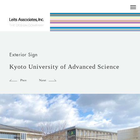
DESIGN WORKS / BRAND COLLATERAL
CONCEPT
COMPANY
ISSUE
RESPECT
Exterior Sign
Kyoto University of Advanced Science