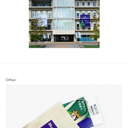
Other: