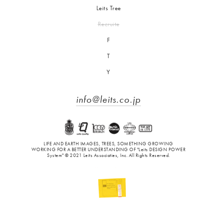
Leits Tree
Recruite
F
T
Y
info@leits.co.jp
LIFE AND EARTH IMAGES, TREES, SOMETHING GROWING
WORKING FOR A BETTER UNDERSTANDING OF "Leits DESIGN POWER
System" © 2021 Leits Associaties, Inc. All Rights Reserved.