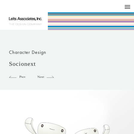
DESIGN WORKS / BRAND COLLATERAL
CONCEPT
COMPANY
ISSUE
RESPECT
Character Design
Socionext