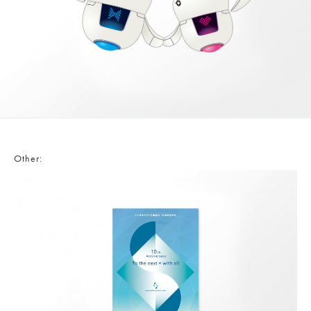
Other: