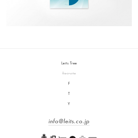
Leits Tree
Recruite
F
T
Y
info@leits.co.jp