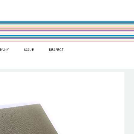
PANY
ISSUE
RESPECT