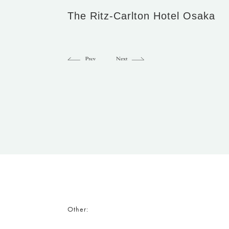
The Ritz-Carlton Hotel Osaka
Other: