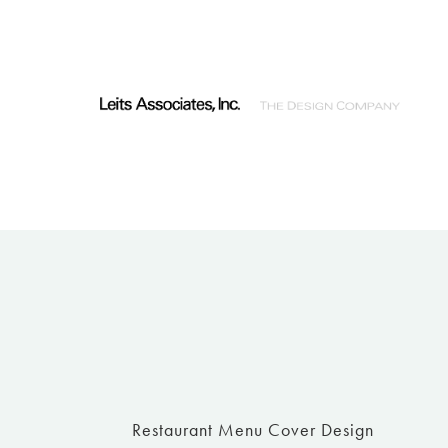
Restaurant Menu Cover Design