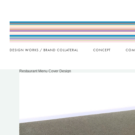
DESIGN WORKS / BRAND COLLATERAL
CONCEPT
COM
Restaurant Menu Cover Design