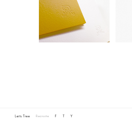
Leits Tree
Recruite
F
T
Y