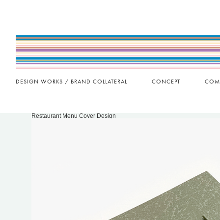
DESIGN WORKS / BRAND COLLATERAL
CONCEPT
COM
Restaurant Menu Cover Design