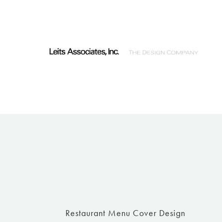
Restaurant Menu Cover Design