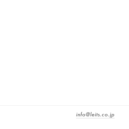
info@leits.co.jp