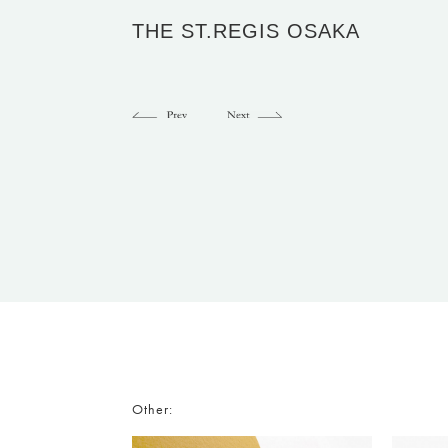
THE ST.REGIS OSAKA
Other: