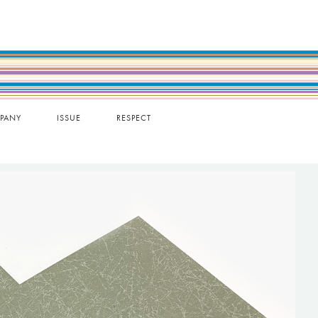
PANY
ISSUE
RESPECT