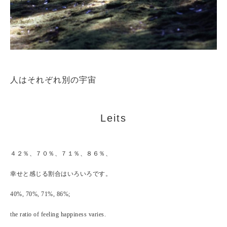
人はそれぞれ別の宇宙
Leits
４２％、７０％、７１％、８６％、
幸せと感じる割合はいろいろです。
40%, 70%, 71%, 86%;
the ratio of feeling happiness varies.