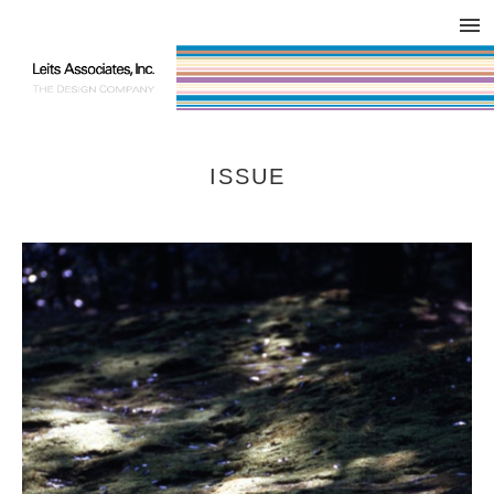
DESIGN WORKS / BRAND COLLATERAL
CONCEPT
COMPANY
ISSUE
RESPECT
ISSUE