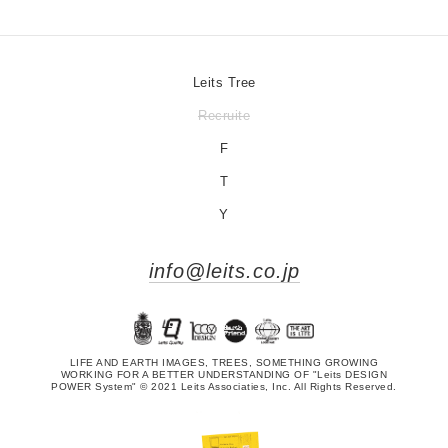
Leits Tree
Recruite
F
T
Y
info@leits.co.jp
LIFE AND EARTH IMAGES, TREES, SOMETHING GROWING
WORKING FOR A BETTER UNDERSTANDING OF "Leits DESIGN
POWER System" © 2021 Leits Associaties, Inc. All Rights Reserved.