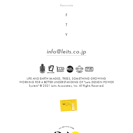
Recruite
F
T
Y
info@leits.co.jp
LIFE AND EARTH IMAGES, TREES, SOMETHING GROWING
WORKING FOR A BETTER UNDERSTANDING OF "Leits DESIGN POWER
System" © 2021 Leits Associaties, Inc. All Rights Reserved.