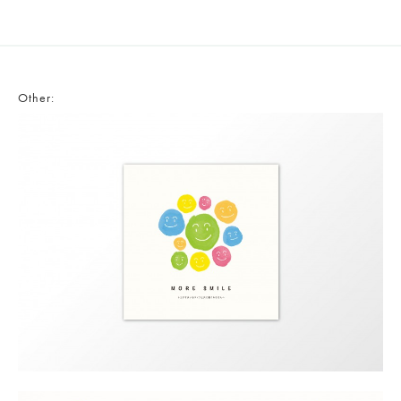
Other: