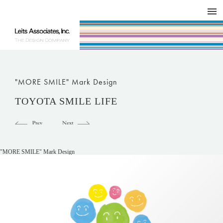
DESIGN WORKS / BRAND COLLATERAL
CONCEPT
COMPANY
ISSUE
RESPECT
"MORE SMILE" Mark Design
TOYOTA SMILE LIFE
"MORE SMILE" Mark Design