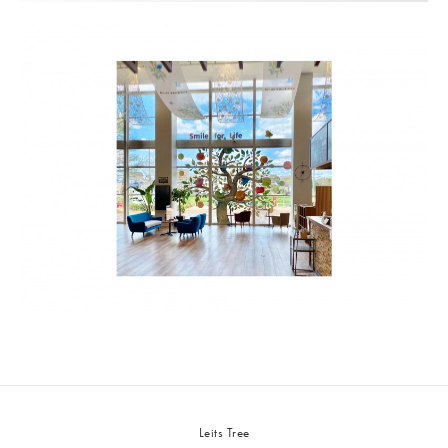
Leits Tree