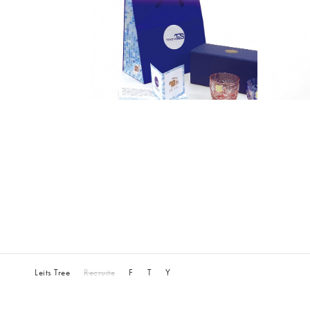
Leits Tree
Recruite
F
T
Y