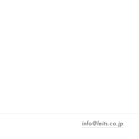
info@leits.co.jp