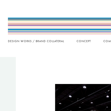
DESIGN WORKS / BRAND COLLATERAL
CONCEPT
COM