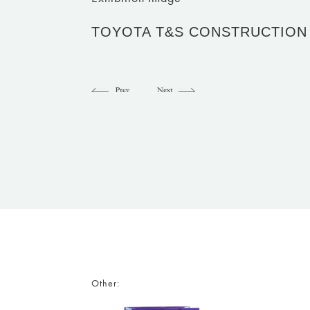
TOYOTA T&S CONSTRUCTION
Other: