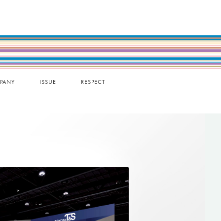
PANY
ISSUE
RESPECT