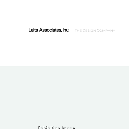
Exhibition Image