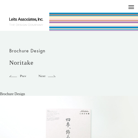
DESIGN WORKS / BRAND COLLATERAL
CONCEPT
COMPANY
ISSUE
RESPECT
Brochure Design
Noritake
Brochure Design