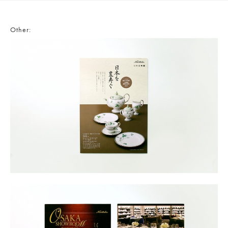
Other: