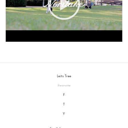
Leits Tree
Recruite
F
T
Y