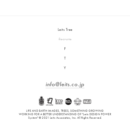
Leits Tree
Recruite
F
T
Y
info@leits.co.jp
LIFE AND EARTH IMAGES, TREES, SOMETHING GROWING
WORKING FOR A BETTER UNDERSTANDING OF "Leits DESIGN POWER
System" © 2021 Leits Associaties, Inc. All Rights Reserved.