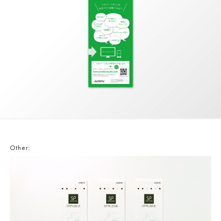
Other: