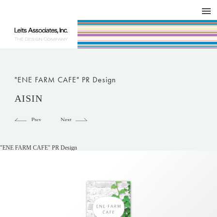
DESIGN WORKS / BRAND COLLATERAL
CONCEPT
COMPANY
ISSUE
RESPECT
"ENE FARM CAFE" PR Design
AISIN
"ENE FARM CAFE" PR Design