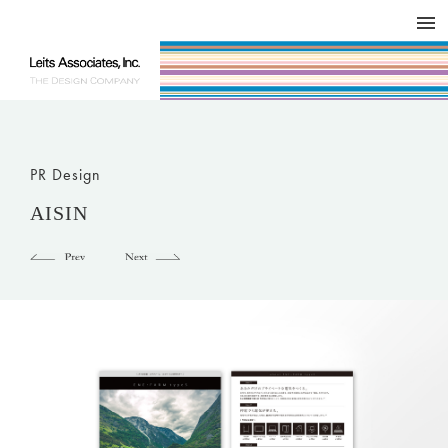
DESIGN WORKS / BRAND COLLATERAL
CONCEPT
COMPANY
ISSUE
RESPECT
PR Design
AISIN