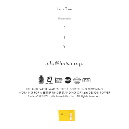
Leits Tree
Recruite
F
T
Y
info@leits.co.jp
LIFE AND EARTH IMAGES, TREES, SOMETHING GROWING
WORKING FOR A BETTER UNDERSTANDING OF "Leits DESIGN POWER
System" © 2021 Leits Associaties, Inc. All Rights Reserved.