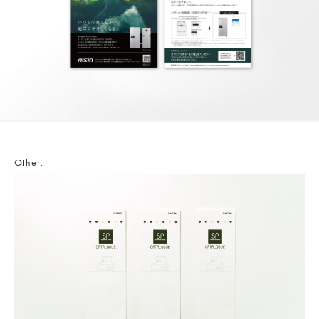
Other: