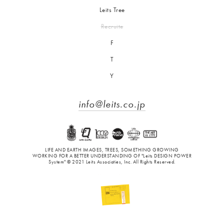
Leits Tree
Recruite
F
T
Y
info@leits.co.jp
LIFE AND EARTH IMAGES, TREES, SOMETHING GROWING
WORKING FOR A BETTER UNDERSTANDING OF "Leits DESIGN POWER
System" © 2021 Leits Associaties, Inc. All Rights Reserved.