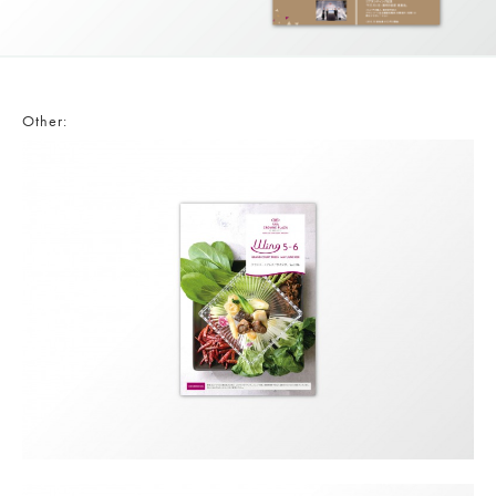
Other: