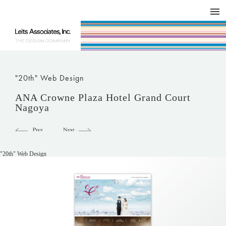
DESIGN WORKS / BRAND COLLATERAL
CONCEPT
COMPANY
ISSUE
RESPECT
"20th" Web Design
ANA Crowne Plaza Hotel Grand Court
Nagoya
"20th" Web Design