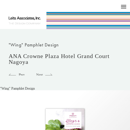
DESIGN WORKS / BRAND COLLATERAL
CONCEPT
COMPANY
ISSUE
RESPECT
"Wing" Pamphlet Design
ANA Crowne Plaza Hotel Grand Court
Nagoya
"Wing" Pamphlet Design