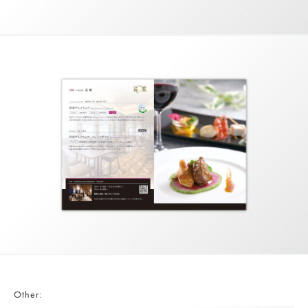
Other: