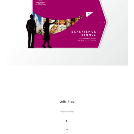
Leits Tree
Recruite
F
T