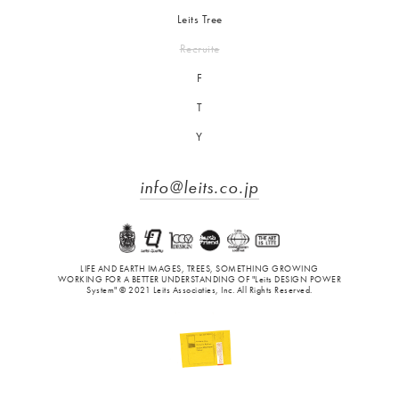
Leits Tree
Recruite
F
T
Y
info@leits.co.jp
LIFE AND EARTH IMAGES, TREES, SOMETHING GROWING
WORKING FOR A BETTER UNDERSTANDING OF "Leits DESIGN POWER
System" © 2021 Leits Associaties, Inc. All Rights Reserved.