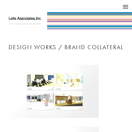
DESIGN WORKS / BRAND COLLATERAL
CONCEPT
COMPANY
ISSUE
RESPECT
DESIGN WORKS / BRAND COLLATERAL