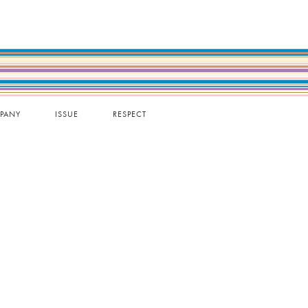
PANY
ISSUE
RESPECT