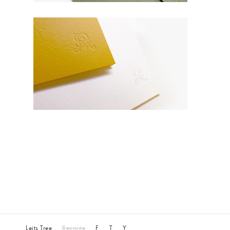
Leits Tree
Recruite
F
T
Y