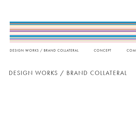
DESIGN WORKS / BRAND COLLATERAL
CONCEPT
COM
DESIGN WORKS / BRAND COLLATERAL