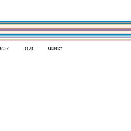
PANY
ISSUE
RESPECT