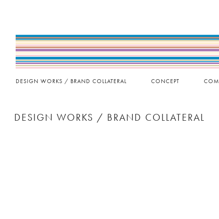
DESIGN WORKS / BRAND COLLATERAL
CONCEPT
COM
DESIGN WORKS / BRAND COLLATERAL