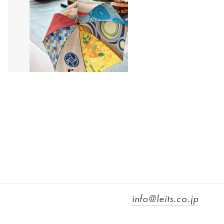
info@leits.co.jp