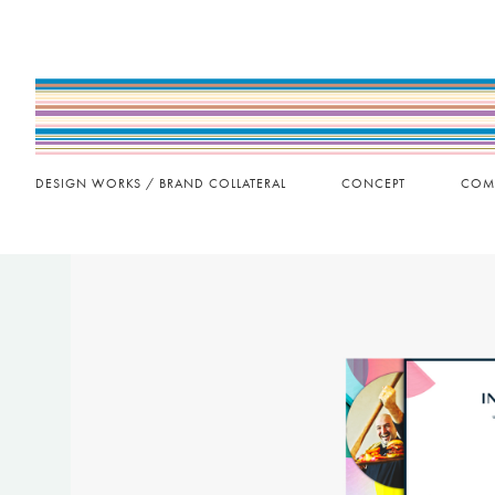
DESIGN WORKS / BRAND COLLATERAL
CONCEPT
COM