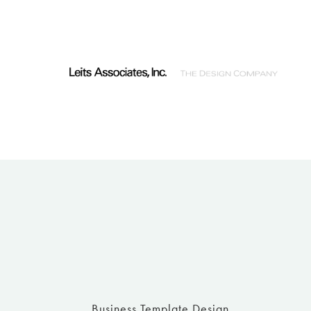
Business Template Design