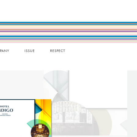
PANY
ISSUE
RESPECT