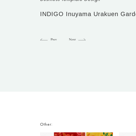
INDIGO Inuyama Urakuen Gard
Other: