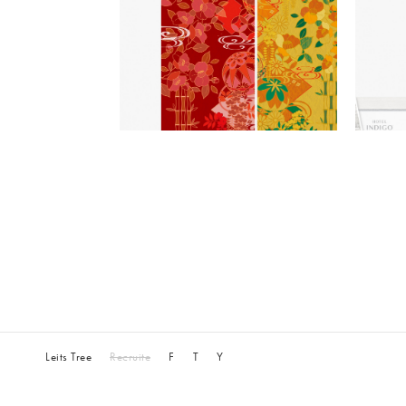
Leits Tree
Recruite
F
T
Y