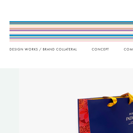
DESIGN WORKS / BRAND COLLATERAL
CONCEPT
COM