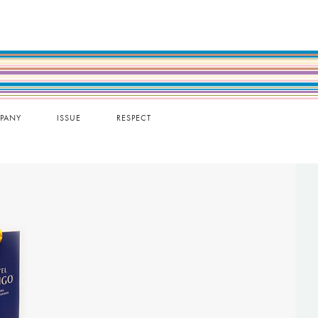
PANY
ISSUE
RESPECT