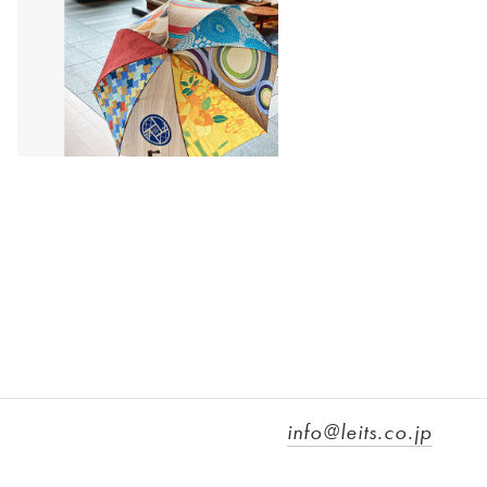
info@leits.co.jp