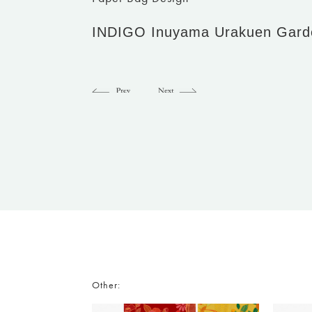
INDIGO Inuyama Urakuen Gard
Other: