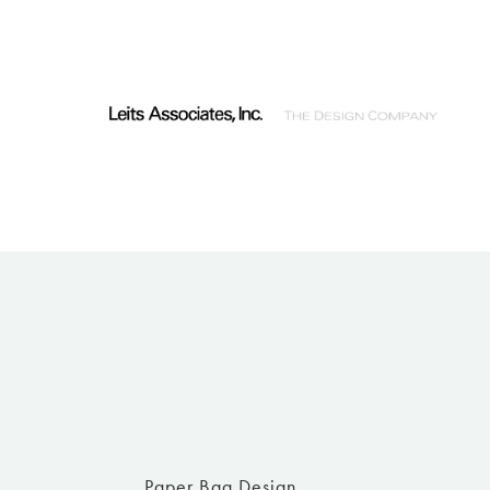
Paper Bag Design