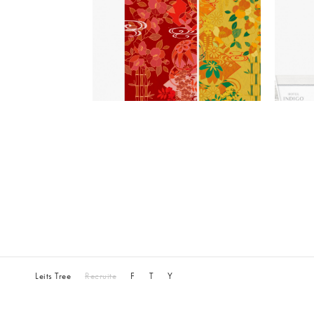
Leits Tree
Recruite
F
T
Y