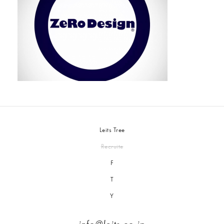
Leits Tree
Recruite
F
T
Y