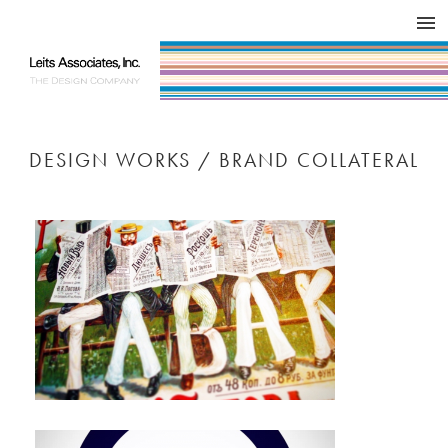
DESIGN WORKS / BRAND COLLATERAL
CONCEPT
COMPANY
ISSUE
RESPECT
DESIGN WORKS / BRAND COLLATERAL