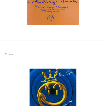
Other: