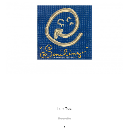
Leits Tree
Recruite
F