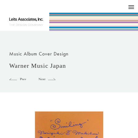
DESIGN WORKS / BRAND COLLATERAL
CONCEPT
COMPANY
ISSUE
RESPECT
Music Album Cover Design
Warner Music Japan