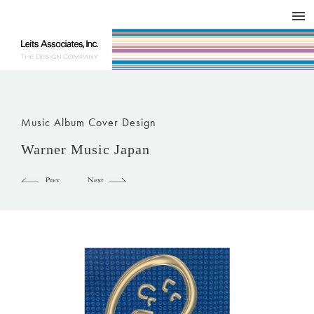
DESIGN WORKS / BRAND COLLATERAL
CONCEPT
COMPANY
ISSUE
RESPECT
Music Album Cover Design
Warner Music Japan