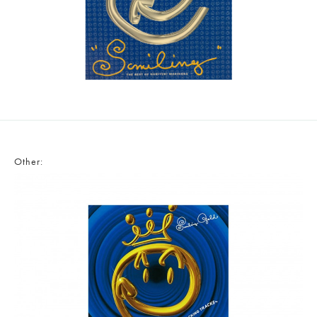
Other: