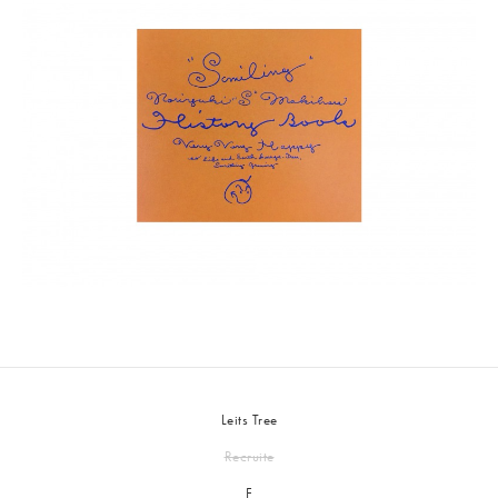
Leits Tree
Recruite
F