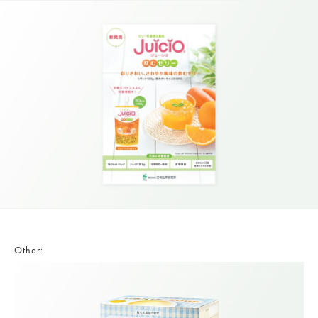
Other: