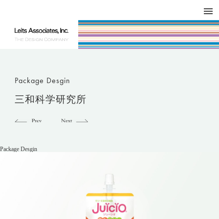
DESIGN WORKS / BRAND COLLATERAL
CONCEPT
COMPANY
ISSUE
RESPECT
Package Desgin
三和科学研究所
Package Desgin