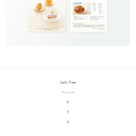
Leits Tree
Recruite
F
T
Y