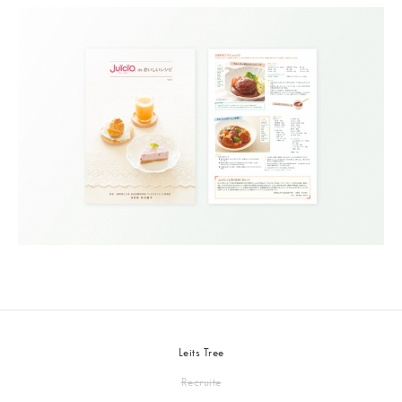
Leits Tree
Recruite