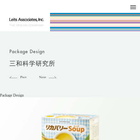
DESIGN WORKS / BRAND COLLATERAL
CONCEPT
COMPANY
ISSUE
RESPECT
Package Design
三和科学研究所
Package Design