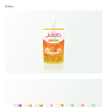
Other: