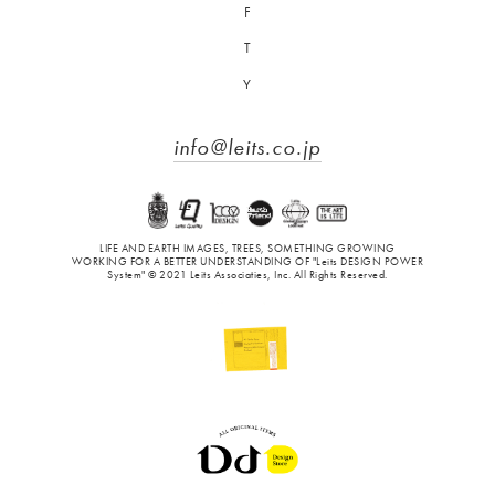
F
T
Y
info@leits.co.jp
LIFE AND EARTH IMAGES, TREES, SOMETHING GROWING
WORKING FOR A BETTER UNDERSTANDING OF "Leits DESIGN POWER
System" © 2021 Leits Associaties, Inc. All Rights Reserved.