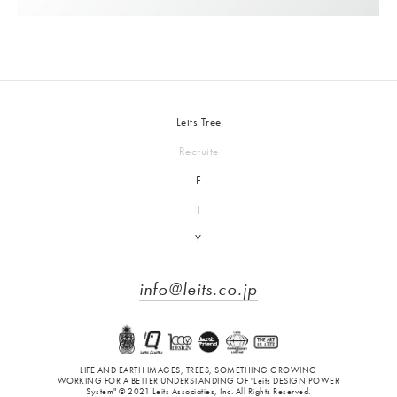
Leits Tree
Recruite
F
T
Y
info@leits.co.jp
LIFE AND EARTH IMAGES, TREES, SOMETHING GROWING
WORKING FOR A BETTER UNDERSTANDING OF "Leits DESIGN POWER
System" © 2021 Leits Associaties, Inc. All Rights Reserved.