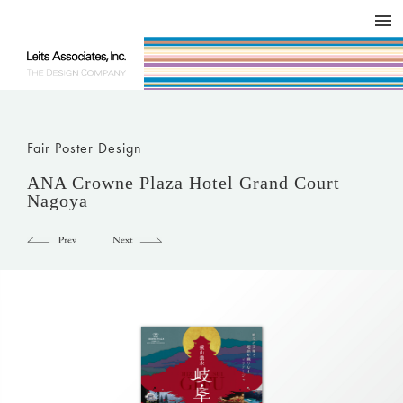
DESIGN WORKS / BRAND COLLATERAL
CONCEPT
COMPANY
ISSUE
RESPECT
Fair Poster Design
ANA Crowne Plaza Hotel Grand Court
Nagoya