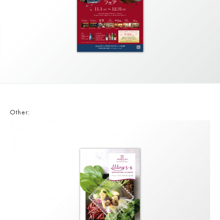
Other: