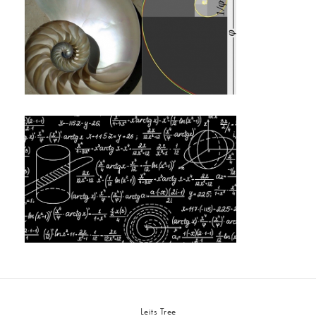
Leits Tree