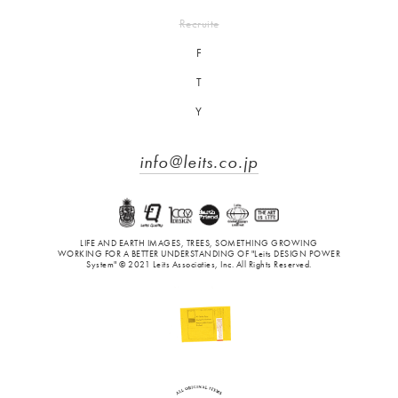
Recruite
F
T
Y
info@leits.co.jp
LIFE AND EARTH IMAGES, TREES, SOMETHING GROWING
WORKING FOR A BETTER UNDERSTANDING OF "Leits DESIGN POWER
System" © 2021 Leits Associaties, Inc. All Rights Reserved.