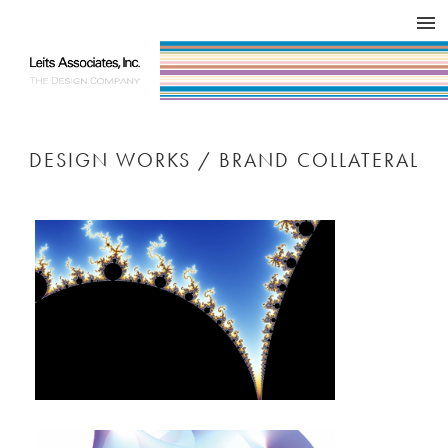
DESIGN WORKS / BRAND COLLATERAL
CONCEPT
COMPANY
ISSUE
RESPECT
DESIGN WORKS / BRAND COLLATERAL