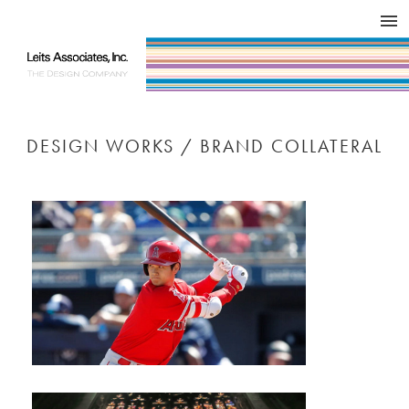
DESIGN WORKS / BRAND COLLATERAL
CONCEPT
COMPANY
ISSUE
RESPECT
DESIGN WORKS / BRAND COLLATERAL