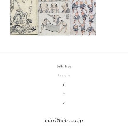
Leits Tree
Recruite
F
T
Y
info@leits.co.jp