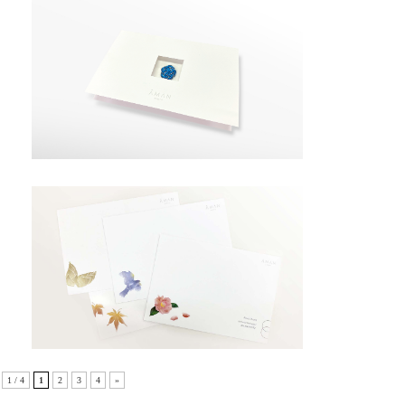
1 / 4
1
2
3
4
»