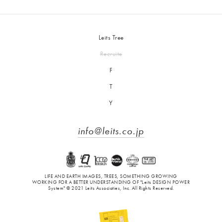
Leits Tree
Recruite
F
T
Y
info@leits.co.jp
LIFE AND EARTH IMAGES, TREES, SOMETHING GROWING
WORKING FOR A BETTER UNDERSTANDING OF "Leits DESIGN POWER
System" © 2021 Leits Associaties, Inc. All Rights Reserved.