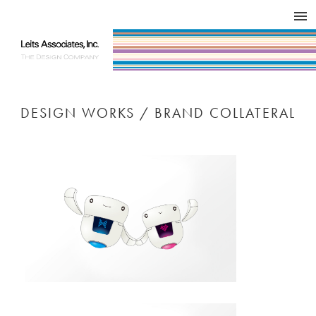
DESIGN WORKS / BRAND COLLATERAL
CONCEPT
COMPANY
ISSUE
RESPECT
DESIGN WORKS / BRAND COLLATERAL